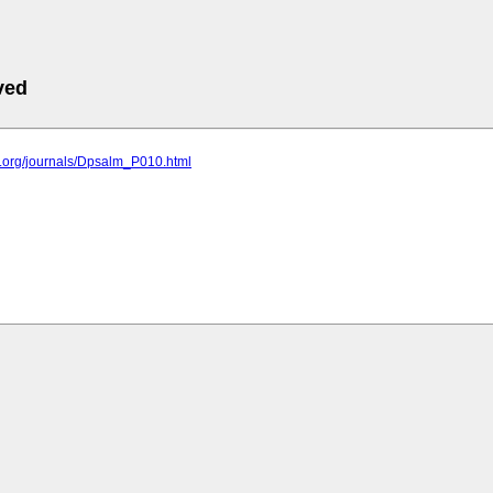
ved
c.org/journals/Dpsalm_P010.html