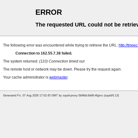
ERROR
The requested URL could not be retrie
The following error was encountered while trying to retrieve the URL:
http://tmpe
Connection to 162.55.7.38 failed.
The system returned:
(110) Connection timed out
The remote host or network may be down. Please try the request again.
Your cache administrator is
webmaster
.
Generated Fri, 07 Aug 2026 17:02:45 GMT by squid-proxy-5b96dc6d46-4fgms (squid/6.13)