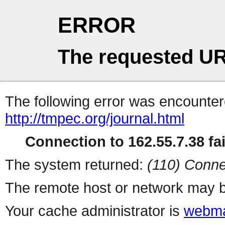
ERROR
The requested UR
The following error was encountere
http://tmpec.org/journal.html
Connection to 162.55.7.38 fai
The system returned:
(110) Conne
The remote host or network may b
Your cache administrator is
webma