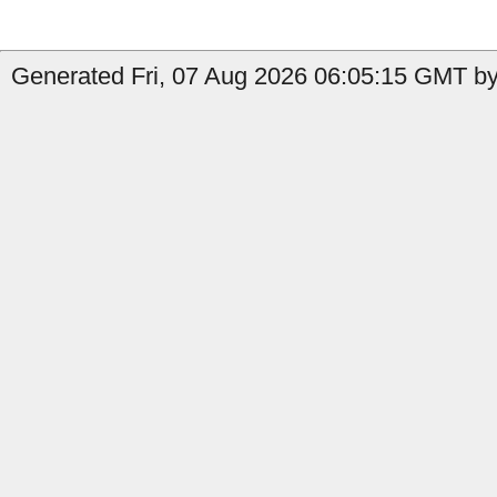
Generated Fri, 07 Aug 2026 06:05:15 GMT by