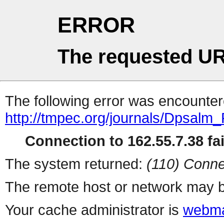
ERROR
The requested UR
The following error was encountere
http://tmpec.org/journals/Dpsalm
Connection to 162.55.7.38 fai
The system returned:
(110) Conne
The remote host or network may b
Your cache administrator is
webma