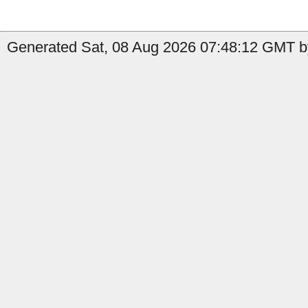
Generated Sat, 08 Aug 2026 07:48:12 GMT by