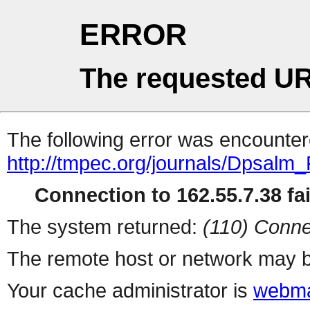
ERROR
The requested UR
The following error was encountere
http://tmpec.org/journals/Dpsalm
Connection to 162.55.7.38 fai
The system returned:
(110) Conne
The remote host or network may b
Your cache administrator is
webma