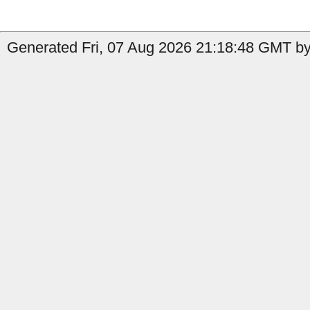
Generated Fri, 07 Aug 2026 21:18:48 GMT by