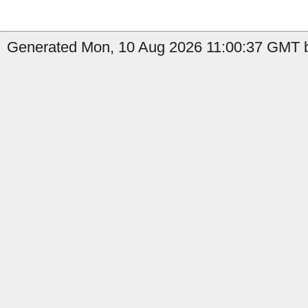
Generated Mon, 10 Aug 2026 11:00:37 GMT b