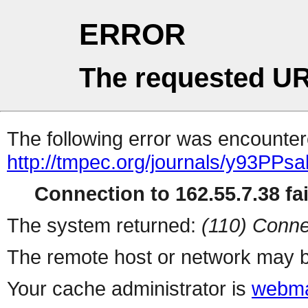
ERROR
The requested UR
The following error was encountere
http://tmpec.org/journals/y93PPsa
Connection to 162.55.7.38 fai
The system returned:
(110) Conne
The remote host or network may b
Your cache administrator is
webma